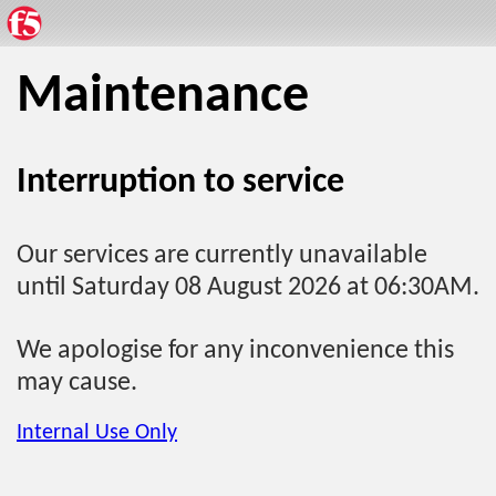
Maintenance
Interruption to service
Our services are currently unavailable
until Saturday 08 August 2026 at 06:30AM.
We apologise for any inconvenience this
may cause.
Internal Use Only