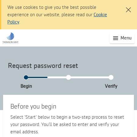
We use cookies to give you the best possible
experience on our website, please read our
Cookie
Policy
.
Thomson Gray Wealth Management dashboard -
(S
Menu
Skip
mo
to
na
Main
Content
Request password reset
Skip
to
Navigation
Begin
Verify
Accessibility
statement
Before you begin
Select ’Start’ below to begin a two-step process to reset
your password. You’ll be asked to enter and verify your
email address.