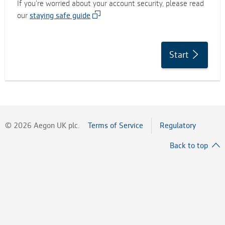
If you’re worried about your account security, please read
our
staying safe guide
Start
©
2026
Aegon UK plc.
Terms of Service
Regulatory
Back to top